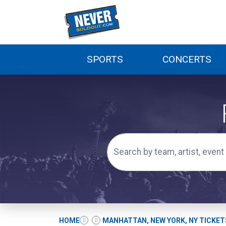
SPORTS
CONCERTS
HOME
MANHATTAN, NEW YORK, NY TICKET