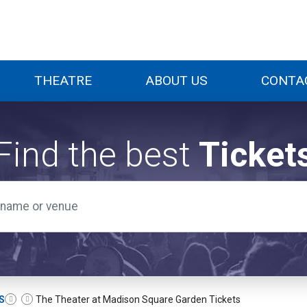
THEATRE
ABOUT US
CONTA
Find the best
Ticket
S
The Theater at Madison Square Garden Tickets