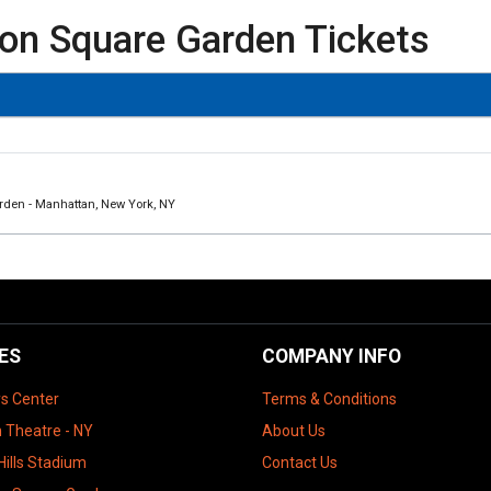
on Square Garden Tickets
rden - Manhattan, New York, NY
ES
COMPANY INFO
ys Center
Terms & Conditions
 Theatre - NY
About Us
Hills Stadium
Contact Us