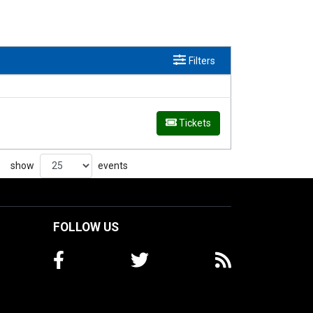
Filters
Tickets
show
events
FOLLOW US