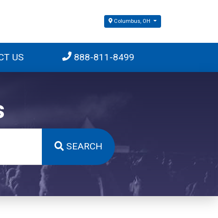
Columbus, OH
CT US
888-811-8499
s
SEARCH