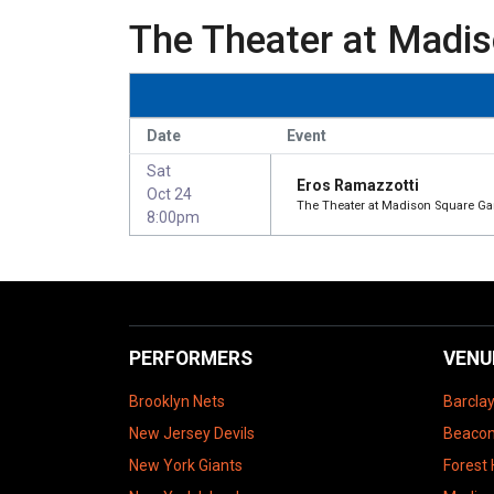
The Theater at Madis
Date
Event
Sat
Eros Ramazzotti
Oct 24
The Theater at Madison Square Ga
8:00pm
PERFORMERS
VENU
Brooklyn Nets
Barcla
New Jersey Devils
Beacon
New York Giants
Forest 