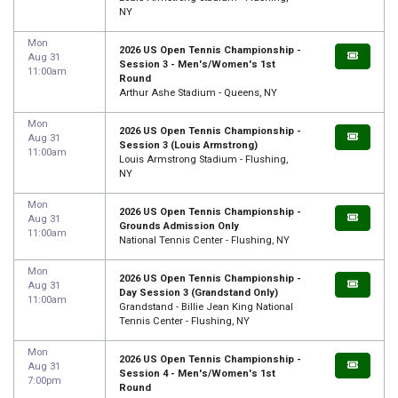
NY
Mon
2026 US Open Tennis Championship -
Aug 31
Session 3 - Men's/Women's 1st
11:00am
Round
Arthur Ashe Stadium - Queens, NY
Mon
2026 US Open Tennis Championship -
Aug 31
Session 3 (Louis Armstrong)
11:00am
Louis Armstrong Stadium - Flushing,
NY
Mon
2026 US Open Tennis Championship -
Aug 31
Grounds Admission Only
11:00am
National Tennis Center - Flushing, NY
Mon
2026 US Open Tennis Championship -
Aug 31
Day Session 3 (Grandstand Only)
11:00am
Grandstand - Billie Jean King National
Tennis Center - Flushing, NY
Mon
2026 US Open Tennis Championship -
Aug 31
Session 4 - Men's/Women's 1st
7:00pm
Round