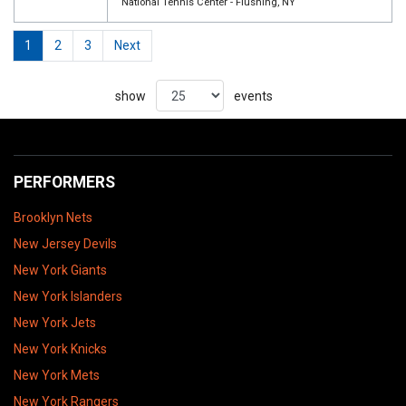
National Tennis Center - Flushing, NY
1
2
3
Next
show
events
PERFORMERS
Brooklyn Nets
New Jersey Devils
New York Giants
New York Islanders
New York Jets
New York Knicks
New York Mets
New York Rangers