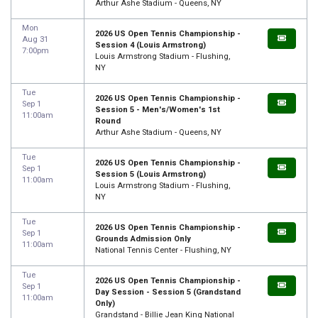
Arthur Ashe Stadium - Queens, NY
Mon
2026 US Open Tennis Championship -
Aug 31
Session 4 (Louis Armstrong)
7:00pm
Louis Armstrong Stadium - Flushing,
NY
Tue
2026 US Open Tennis Championship -
Sep 1
Session 5 - Men's/Women's 1st
11:00am
Round
Arthur Ashe Stadium - Queens, NY
Tue
2026 US Open Tennis Championship -
Sep 1
Session 5 (Louis Armstrong)
11:00am
Louis Armstrong Stadium - Flushing,
NY
Tue
2026 US Open Tennis Championship -
Sep 1
Grounds Admission Only
11:00am
National Tennis Center - Flushing, NY
Tue
2026 US Open Tennis Championship -
Sep 1
Day Session - Session 5 (Grandstand
11:00am
Only)
Grandstand - Billie Jean King National