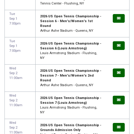
Tennis Center - Flushing, NY
Tue
2026 US Open Tennis Championship -
Sep 1
Session 6 - Men's/Women's 1st
7:00pm
Round
Arthur Ashe Stadium - Queens, NY
Tue
2026 US Open Tennis Championship -
Sep 1
Session 6 (Louis Armstrong)
7:00pm
Louis Armstrong Stadium - Flushing,
NY
Wed
2026 US Open Tennis Championship -
Sep 2
Session 7 - Men's/Women's 2nd
11:00am
Round
Arthur Ashe Stadium - Queens, NY
Wed
2026 US Open Tennis Championship -
Sep 2
Session 7 (Louis Armstrong)
11:00am
Louis Armstrong Stadium - Flushing,
NY
Wed
2026 US Open Tennis Championship -
Sep 2
Grounds Admission Only
11:00am