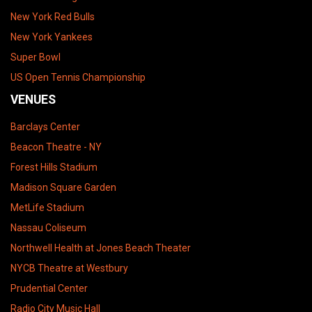
New York Red Bulls
New York Yankees
Super Bowl
US Open Tennis Championship
VENUES
Barclays Center
Beacon Theatre - NY
Forest Hills Stadium
Madison Square Garden
MetLife Stadium
Nassau Coliseum
Northwell Health at Jones Beach Theater
NYCB Theatre at Westbury
Prudential Center
Radio City Music Hall