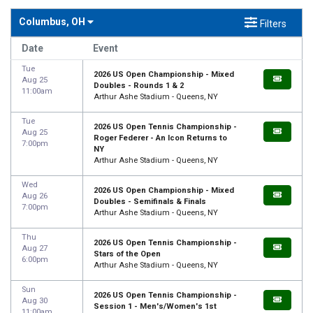
Columbus, OH
Filters
Date
Event
Tue
2026 US Open Championship - Mixed
Aug 25
Doubles - Rounds 1 & 2
11:00am
Arthur Ashe Stadium - Queens, NY
Tue
2026 US Open Tennis Championship -
Aug 25
Roger Federer - An Icon Returns to
7:00pm
NY
Arthur Ashe Stadium - Queens, NY
Wed
2026 US Open Championship - Mixed
Aug 26
Doubles - Semifinals & Finals
7:00pm
Arthur Ashe Stadium - Queens, NY
Thu
2026 US Open Tennis Championship -
Aug 27
Stars of the Open
6:00pm
Arthur Ashe Stadium - Queens, NY
Sun
2026 US Open Tennis Championship -
Aug 30
Session 1 - Men's/Women's 1st
11:00am