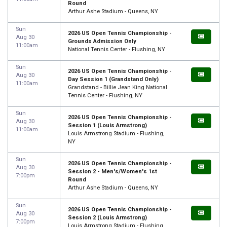
Round
Arthur Ashe Stadium - Queens, NY
Sun
2026 US Open Tennis Championship -
Aug 30
Grounds Admission Only
11:00am
National Tennis Center - Flushing, NY
Sun
2026 US Open Tennis Championship -
Aug 30
Day Session 1 (Grandstand Only)
11:00am
Grandstand - Billie Jean King National
Tennis Center - Flushing, NY
Sun
2026 US Open Tennis Championship -
Aug 30
Session 1 (Louis Armstrong)
11:00am
Louis Armstrong Stadium - Flushing,
NY
Sun
2026 US Open Tennis Championship -
Aug 30
Session 2 - Men's/Women's 1st
7:00pm
Round
Arthur Ashe Stadium - Queens, NY
Sun
2026 US Open Tennis Championship -
Aug 30
Session 2 (Louis Armstrong)
7:00pm
Louis Armstrong Stadium - Flushing,