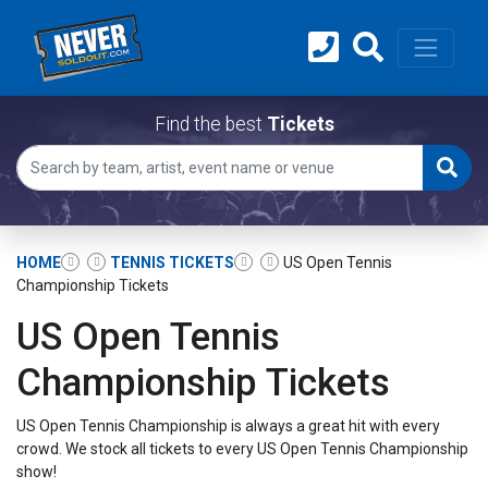
Find the best
Tickets
HOME
TENNIS TICKETS
US Open Tennis
Championship Tickets
US Open Tennis
Championship Tickets
US Open Tennis Championship is always a great hit with every
crowd. We stock all tickets to every US Open Tennis Championship
show!