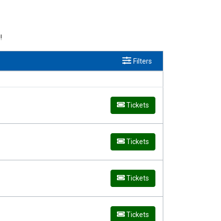
!
Filters
Tickets
Tickets
Tickets
Tickets