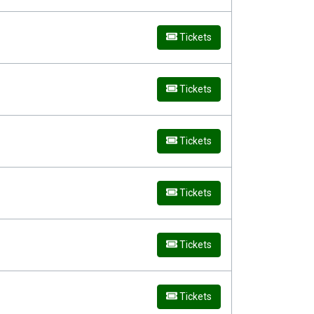
Tickets
Tickets
Tickets
Tickets
Tickets
Tickets