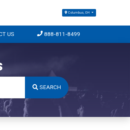
Columbus, OH
CT US
888-811-8499
s
SEARCH