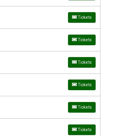
Tickets
Tickets
Tickets
Tickets
Tickets
Tickets