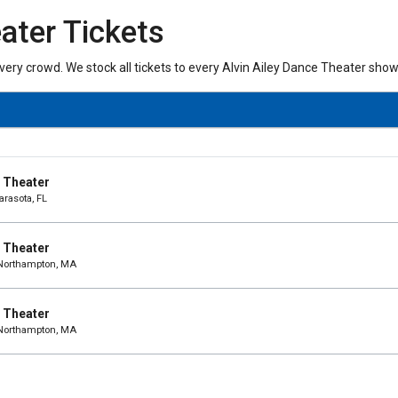
ater Tickets
every crowd. We stock all tickets to every Alvin Ailey Dance Theater show
e Theater
arasota, FL
e Theater
 Northampton, MA
e Theater
 Northampton, MA