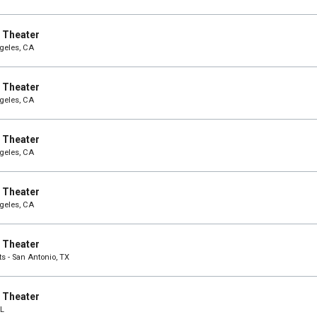
e Theater
ngeles, CA
e Theater
ngeles, CA
e Theater
ngeles, CA
e Theater
ngeles, CA
e Theater
ts - San Antonio, TX
e Theater
IL