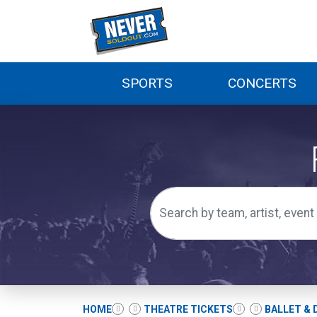
SPORTS
CONCERTS
HOME
THEATRE TICKETS
BALLET & 