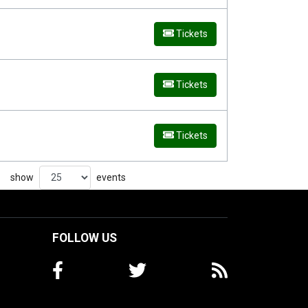
Tickets
Tickets
Tickets
show
events
FOLLOW US