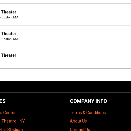
e Theater
- Boston, MA
e Theater
- Boston, MA
e Theater
ES
COMPANY INFO
ys Center
Terms & Conditions
 Theatre - NY
About Us
Hills Stadium
Contact Us