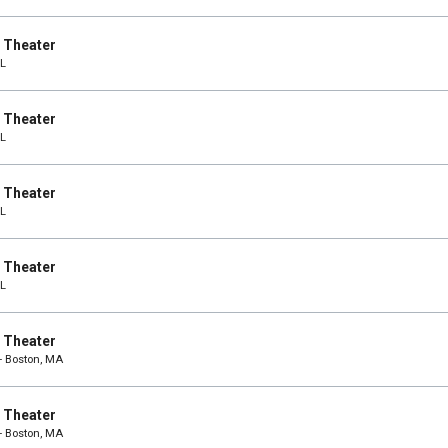
e Theater
IL
e Theater
IL
e Theater
IL
e Theater
IL
e Theater
- Boston, MA
e Theater
- Boston, MA