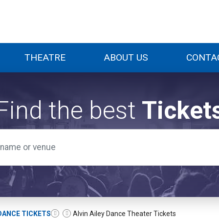
THEATRE
ABOUT US
CONTA
Find the best
Ticket
DANCE TICKETS
Alvin Ailey Dance Theater Tickets