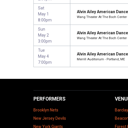
Sat
Alvin Ailey American Danc
May 1
Wang Theater At The Boch Center 
8:00pm
Sun
Alvin Ailey American Danc
May 2
Wang Theater At The Boch Center 
3:00pm
Tue
Alvin Ailey American Danc
May 4
Merrill Auditorium - Portland, ME
7:00pm
PERFORMERS
VENU
Brooklyn Nets
Barcla
New Jersey Devils
Beacon
New York Giants
Forest 