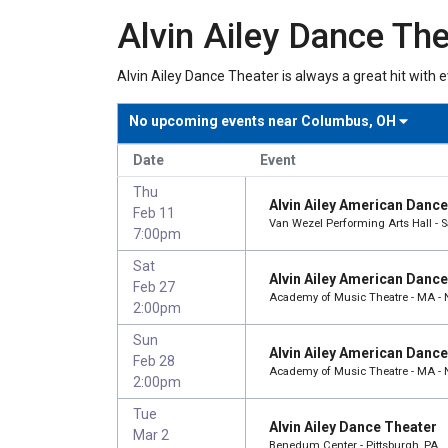
Alvin Ailey Dance The
Alvin Ailey Dance Theater is always a great hit with 
No upcoming events near
Columbus, OH
Date
Event
Thu
Alvin Ailey American Danc
Feb 11
Van Wezel Performing Arts Hall - S
7:00pm
Sat
Alvin Ailey American Danc
Feb 27
Academy of Music Theatre - MA -
2:00pm
Sun
Alvin Ailey American Danc
Feb 28
Academy of Music Theatre - MA -
2:00pm
Tue
Alvin Ailey Dance Theater
Mar 2
Benedum Center - Pittsburgh, PA