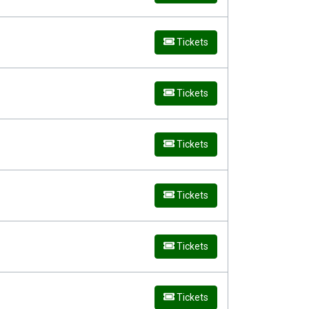
Tickets
Tickets
Tickets
Tickets
Tickets
Tickets