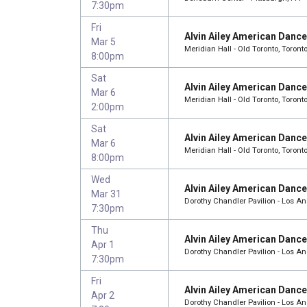
7:30pm
Fri
Alvin Ailey American Danc
Mar 5
Meridian Hall - Old Toronto, Toront
8:00pm
Sat
Alvin Ailey American Danc
Mar 6
Meridian Hall - Old Toronto, Toront
2:00pm
Sat
Alvin Ailey American Danc
Mar 6
Meridian Hall - Old Toronto, Toront
8:00pm
Wed
Alvin Ailey American Danc
Mar 31
Dorothy Chandler Pavilion - Los A
7:30pm
Thu
Alvin Ailey American Danc
Apr 1
Dorothy Chandler Pavilion - Los A
7:30pm
Fri
Alvin Ailey American Danc
Apr 2
Dorothy Chandler Pavilion - Los A