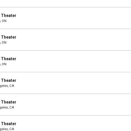
e Theater
o, ON
e Theater
o, ON
e Theater
o, ON
e Theater
ngeles, CA
e Theater
ngeles, CA
e Theater
ngeles, CA