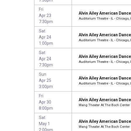
Fri
Alvin Ailey American Danc
Apr 23
Auditorium Theatre - IL - Chicago, 
7:30pm
Sat
Alvin Ailey American Danc
Apr 24
Auditorium Theatre - IL - Chicago, 
1:00pm
Sat
Alvin Ailey American Danc
Apr 24
Auditorium Theatre - IL - Chicago, 
7:30pm
Sun
Alvin Ailey American Danc
Apr 25
Auditorium Theatre - IL - Chicago, 
3:00pm
Fri
Alvin Ailey American Danc
Apr 30
Wang Theater At The Boch Center 
8:00pm
Sat
Alvin Ailey American Danc
May 1
Wang Theater At The Boch Center 
2:00pm