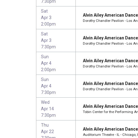
7:30pm
Sat
Alvin Ailey American Danc
Apr 3
Dorothy Chandler Pavilion - Los A
2:00pm
Sat
Alvin Ailey American Danc
Apr 3
Dorothy Chandler Pavilion - Los A
7:30pm
Sun
Alvin Ailey American Danc
Apr 4
Dorothy Chandler Pavilion - Los A
2:00pm
Sun
Alvin Ailey American Danc
Apr 4
Dorothy Chandler Pavilion - Los A
7:30pm
Wed
Alvin Ailey American Danc
Apr 14
Tobin Center for the Performing Ar
7:30pm
Thu
Alvin Ailey American Danc
Apr 22
Auditorium Theatre - IL - Chicago, 
7:30pm