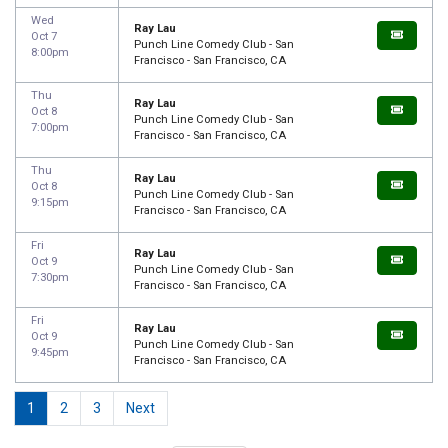
Wed
Ray Lau
Oct 7
Punch Line Comedy Club - San
8:00pm
Francisco - San Francisco, CA
Thu
Ray Lau
Oct 8
Punch Line Comedy Club - San
7:00pm
Francisco - San Francisco, CA
Thu
Ray Lau
Oct 8
Punch Line Comedy Club - San
9:15pm
Francisco - San Francisco, CA
Fri
Ray Lau
Oct 9
Punch Line Comedy Club - San
7:30pm
Francisco - San Francisco, CA
Fri
Ray Lau
Oct 9
Punch Line Comedy Club - San
9:45pm
Francisco - San Francisco, CA
1
2
3
Next