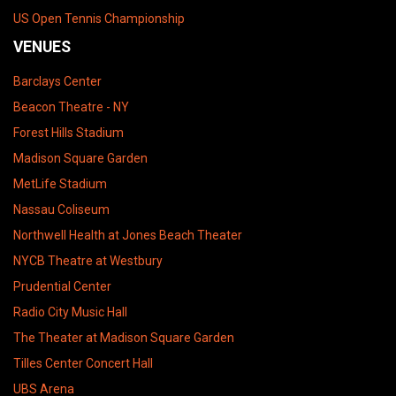
US Open Tennis Championship
VENUES
Barclays Center
Beacon Theatre - NY
Forest Hills Stadium
Madison Square Garden
MetLife Stadium
Nassau Coliseum
Northwell Health at Jones Beach Theater
NYCB Theatre at Westbury
Prudential Center
Radio City Music Hall
The Theater at Madison Square Garden
Tilles Center Concert Hall
UBS Arena