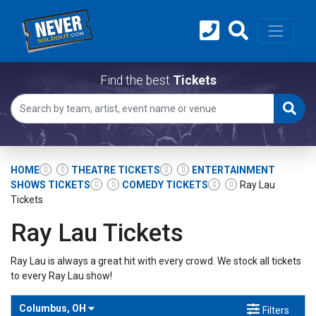
Find the best
Tickets
HOME
THEATRE TICKETS
ENTERTAINMENT
SHOWS TICKETS
COMEDY TICKETS
Ray Lau
Tickets
Ray Lau Tickets
Ray Lau is always a great hit with every crowd. We stock all tickets
to every Ray Lau show!
Columbus, OH
Filters