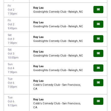
Fri
Ray Lau
Oct 2
Goodnights Comedy Club - Raleigh, NC
7:30pm
Fri
Ray Lau
Oct 2
Goodnights Comedy Club - Raleigh, NC
9:45pm
Sat
Ray Lau
Oct 3
Goodnights Comedy Club - Raleigh, NC
7:30pm
Sat
Ray Lau
Oct 3
Goodnights Comedy Club - Raleigh, NC
10:00pm
Sun
Ray Lau
Oct 4
Goodnights Comedy Club - Raleigh, NC
7:30pm
Tue
Ray Lau
Oct 6
Cobb's Comedy Club - San Francisco,
7:00pm
CA
Tue
Ray Lau
Oct 6
Cobb's Comedy Club - San Francisco,
9:15pm
CA