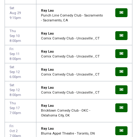
Sat
Ray Lau
Aug 29
Punch Line Comedy Club - Sacramento
9:15pm
- Sacramento, CA
Thu
Ray Lau
Sep 10
Comix Comedy Club - Uncasville , CT
8:00pm
Fri
Ray Lau
Sep 11
Comix Comedy Club - Uncasville , CT
8:00pm
Sat
Ray Lau
Sep 12
Comix Comedy Club - Uncasville , CT
6:00pm
Sat
Ray Lau
Sep 12
Comix Comedy Club - Uncasville , CT
8:00pm
Thu
Ray Lau
Sep 17
Bricktown Comedy Club - OKC -
7:00pm
Oklahoma City, OK
Fri
Ray Lau
Oct 2
Bluma Appel Theatre - Toronto, ON
7:00pm