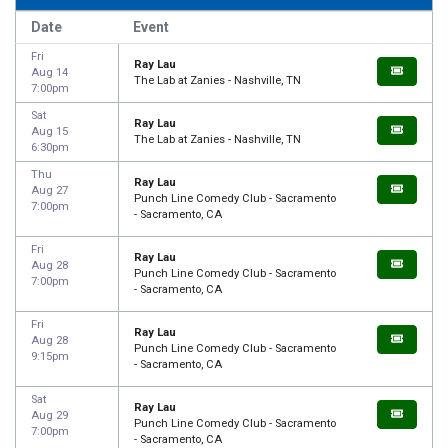
Date
Event
Fri
Ray Lau
Aug 14
The Lab at Zanies - Nashville, TN
7:00pm
Sat
Ray Lau
Aug 15
The Lab at Zanies - Nashville, TN
6:30pm
Thu
Ray Lau
Aug 27
Punch Line Comedy Club - Sacramento
7:00pm
- Sacramento, CA
Fri
Ray Lau
Aug 28
Punch Line Comedy Club - Sacramento
7:00pm
- Sacramento, CA
Fri
Ray Lau
Aug 28
Punch Line Comedy Club - Sacramento
9:15pm
- Sacramento, CA
Sat
Ray Lau
Aug 29
Punch Line Comedy Club - Sacramento
7:00pm
- Sacramento, CA