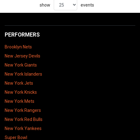
show
events
PERFORMERS
Brooklyn Nets
New Jersey Devils
New York Giants
New York Islanders
New York Jets
New York Knicks
New York Mets
New York Rangers
New York Red Bulls
New York Yankees
Super Bowl