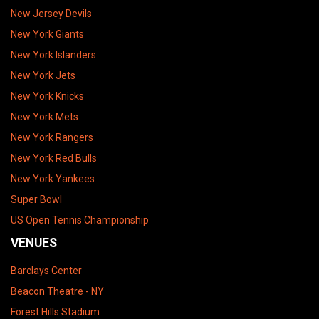
New Jersey Devils
New York Giants
New York Islanders
New York Jets
New York Knicks
New York Mets
New York Rangers
New York Red Bulls
New York Yankees
Super Bowl
US Open Tennis Championship
VENUES
Barclays Center
Beacon Theatre - NY
Forest Hills Stadium