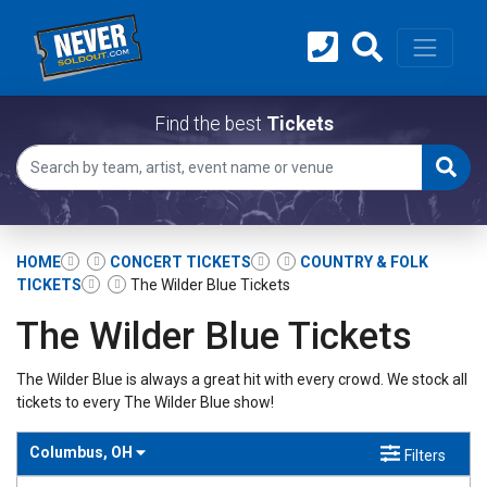
Find the best
Tickets
HOME
CONCERT TICKETS
COUNTRY & FOLK
TICKETS
The Wilder Blue Tickets
The Wilder Blue Tickets
The Wilder Blue is always a great hit with every crowd. We stock all
tickets to every The Wilder Blue show!
Columbus, OH
Filters