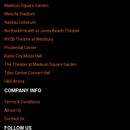
Madison Square Garden
MetLife Stadium
Nassau Coliseum
Northwell Health at Jones Beach Theater
NYCB Theatre at Westbury
Prudential Center
Radio City Music Hall
The Theater at Madison Square Garden
Tilles Center Concert Hall
UBS Arena
COMPANY INFO
Terms & Conditions
About Us
Contact Us
FOLLOW US