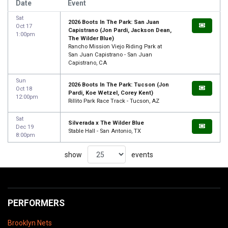
Date
Event
Sat
2026 Boots In The Park: San Juan
Oct 17
Capistrano (Jon Pardi, Jackson Dean,
1:00pm
The Wilder Blue)
Rancho Mission Viejo Riding Park at
San Juan Capistrano - San Juan
Capistrano, CA
Sun
2026 Boots In The Park: Tucson (Jon
Oct 18
Pardi, Koe Wetzel, Corey Kent)
12:00pm
Rillito Park Race Track - Tucson, AZ
Sat
Silverada x The Wilder Blue
Dec 19
Stable Hall - San Antonio, TX
8:00pm
show
events
PERFORMERS
Brooklyn Nets