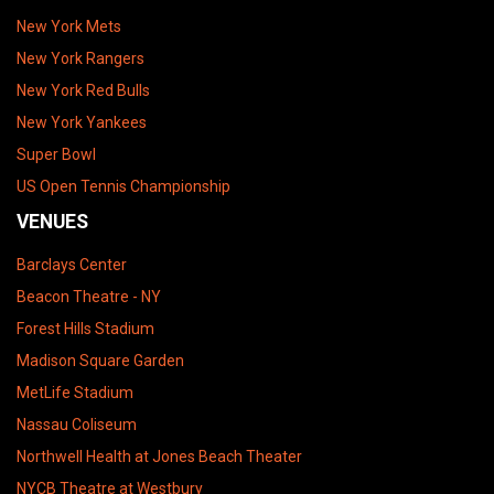
New York Mets
New York Rangers
New York Red Bulls
New York Yankees
Super Bowl
US Open Tennis Championship
VENUES
Barclays Center
Beacon Theatre - NY
Forest Hills Stadium
Madison Square Garden
MetLife Stadium
Nassau Coliseum
Northwell Health at Jones Beach Theater
NYCB Theatre at Westbury