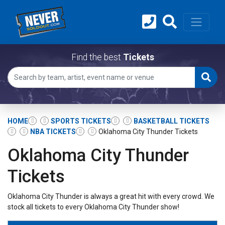
Find the best
Tickets
HOME
SPORTS TICKETS
BASKETBALL TICKETS
NBA TICKETS
Oklahoma City Thunder Tickets
Oklahoma City Thunder
Tickets
Oklahoma City Thunder is always a great hit with every crowd. We
stock all tickets to every Oklahoma City Thunder show!