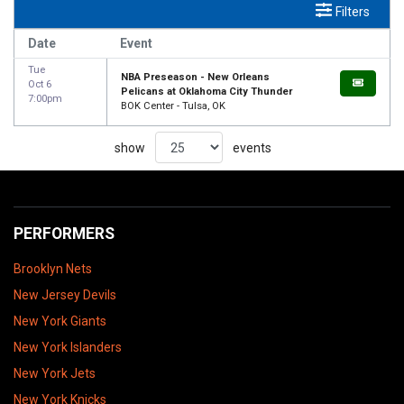
Filters
Date
Event
Tue
NBA Preseason - New Orleans
Oct 6
Pelicans at Oklahoma City Thunder
7:00pm
BOK Center - Tulsa, OK
show
events
PERFORMERS
Brooklyn Nets
New Jersey Devils
New York Giants
New York Islanders
New York Jets
New York Knicks