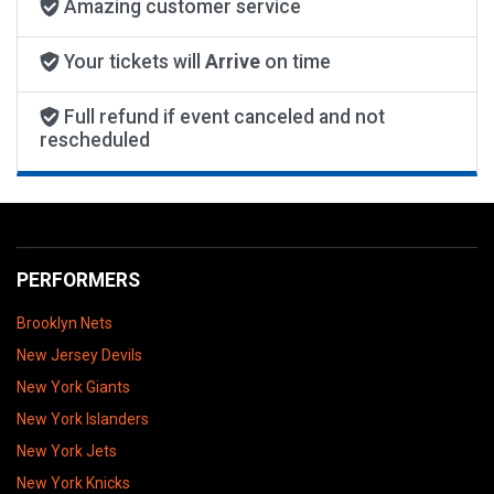
Amazing customer service
Your tickets will
Arrive
on time
Full refund if event canceled and not
rescheduled
PERFORMERS
Brooklyn Nets
New Jersey Devils
New York Giants
New York Islanders
New York Jets
New York Knicks