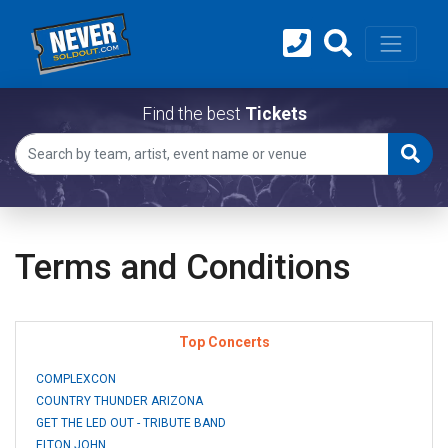
Find the best
Tickets
Terms and Conditions
Top Concerts
COMPLEXCON
COUNTRY THUNDER ARIZONA
GET THE LED OUT - TRIBUTE BAND
ELTON JOHN