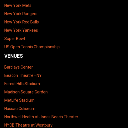
New York Mets
New York Rangers
New York Red Bulls
New York Yankees
Super Bowl
US Open Tennis Championship
VENUES
Barclays Center
Beacon Theatre - NY
Forest Hills Stadium
Madison Square Garden
MetLife Stadium
Nassau Coliseum
Northwell Health at Jones Beach Theater
NYCB Theatre at Westbury