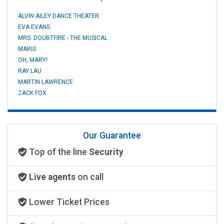
ALVIN AILEY DANCE THEATER
EVA EVANS
MRS. DOUBTFIRE - THE MUSICAL
MARIS
OH, MARY!
RAY LAU
MARTIN LAWRENCE
ZACK FOX
Our Guarantee
Top of the line
Security
Live agents
on call
Lower Ticket Prices