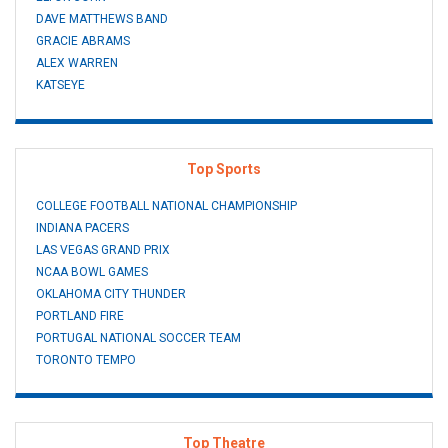
DAVE MATTHEWS BAND
GRACIE ABRAMS
ALEX WARREN
KATSEYE
Top Sports
COLLEGE FOOTBALL NATIONAL CHAMPIONSHIP
INDIANA PACERS
LAS VEGAS GRAND PRIX
NCAA BOWL GAMES
OKLAHOMA CITY THUNDER
PORTLAND FIRE
PORTUGAL NATIONAL SOCCER TEAM
TORONTO TEMPO
Top Theatre