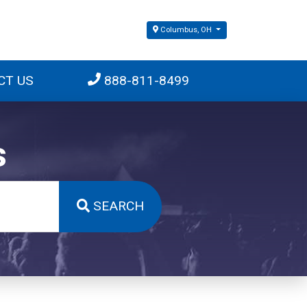
Columbus, OH
CT US
888-811-8499
s
SEARCH