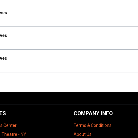
Ives
Ives
Ives
ES
COMPANY INFO
ys Center
Terms & Conditions
 Theatre - NY
About Us