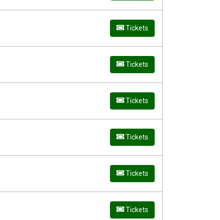
Tickets
Tickets
Tickets
Tickets
Tickets
Tickets