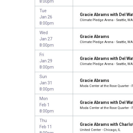
8:00pm
Tue
Gracie Abrams with Del Wa
Jan 26
Climate Pledge Arena - Seattle, WA
8:00pm
Wed
Gracie Abrams
Jan 27
Climate Pledge Arena - Seattle, WA
8:00pm
Fri
Gracie Abrams with Del Wa
Jan 29
Climate Pledge Arena - Seattle, WA
8:00pm
Sun
Gracie Abrams
Jan 31
Moda Center at the Rose Quarter - 
8:00pm
Mon
Gracie Abrams with Del Wa
Feb 1
Moda Center at the Rose Quarter - 
8:00pm
Thu
Gracie Abrams with Charlo
Feb 11
United Center - Chicago, IL
8:00pm