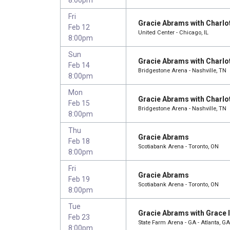
Fri
Gracie Abrams with Charlo
Feb 12
United Center - Chicago, IL
8:00pm
Sun
Gracie Abrams with Charlo
Feb 14
Bridgestone Arena - Nashville, TN
8:00pm
Mon
Gracie Abrams with Charlo
Feb 15
Bridgestone Arena - Nashville, TN
8:00pm
Thu
Gracie Abrams
Feb 18
Scotiabank Arena - Toronto, ON
8:00pm
Fri
Gracie Abrams
Feb 19
Scotiabank Arena - Toronto, ON
8:00pm
Tue
Gracie Abrams with Grace 
Feb 23
State Farm Arena - GA - Atlanta, GA
8:00pm