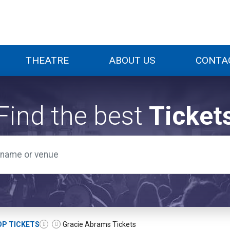
THEATRE
ABOUT US
CONTA
Find the best
Ticket
OP TICKETS
Gracie Abrams Tickets