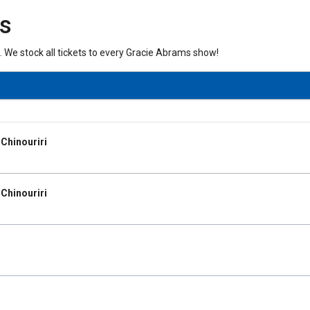
ts
. We stock all tickets to every Gracie Abrams show!
Chinouriri
Chinouriri