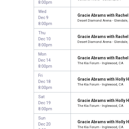
8:00pm
Wed
Gracie Abrams with Rachel 
Dec 9
Desert Diamond Arena - Glendale,
8:00pm
Thu
Gracie Abrams with Rachel 
Dec 10
Desert Diamond Arena - Glendale,
8:00pm
Mon
Gracie Abrams with Rachel 
Dec 14
The Kia Forum - Inglewood, CA
8:00pm
Fri
Gracie Abrams with Holly
Dec 18
The Kia Forum - Inglewood, CA
8:00pm
Sat
Gracie Abrams with Holly
Dec 19
The Kia Forum - Inglewood, CA
8:00pm
Sun
Gracie Abrams with Holly
Dec 20
The Kia Forum - Inglewood, CA