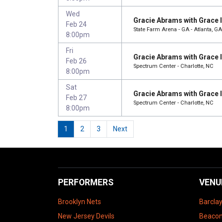
Wed
Gracie Abrams with Grace 
Feb 24
State Farm Arena - GA - Atlanta, GA
8:00pm
Fri
Gracie Abrams with Grace 
Feb 26
Spectrum Center - Charlotte, NC
8:00pm
Sat
Gracie Abrams with Grace 
Feb 27
Spectrum Center - Charlotte, NC
8:00pm
1
2
3
Next
PERFORMERS
VENU
Brooklyn Nets
Barcla
New Jersey Devils
Beacon