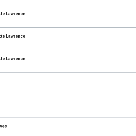
tte Lawrence
tte Lawrence
tte Lawrence
Ives