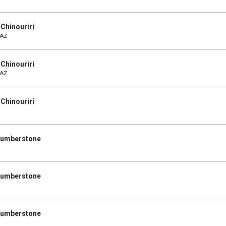
Chinouriri
 AZ
Chinouriri
 AZ
Chinouriri
 Humberstone
 Humberstone
 Humberstone