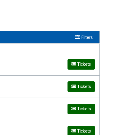
Filters
Tickets
Tickets
Tickets
Tickets