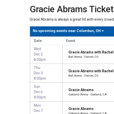
Gracie Abrams Ticke
Gracie Abrams is always a great hit with every crowd
No upcoming events near
Columbus, OH
Date
Event
Wed
Gracie Abrams with Rachel 
Dec 2
Ball Arena - Denver, CO
8:00pm
Thu
Gracie Abrams with Rachel 
Dec 3
Ball Arena - Denver, CO
8:00pm
Sun
Gracie Abrams
Dec 6
Oakland Arena - Oakland, CA
8:00pm
Mon
Gracie Abrams
Dec 7
Oakland Arena - Oakland, CA