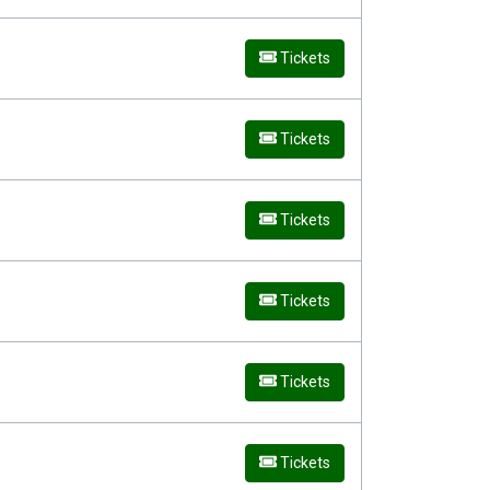
Tickets
Tickets
Tickets
Tickets
Tickets
Tickets