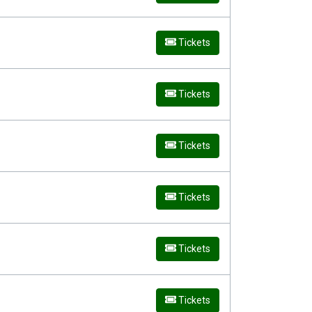
Tickets
Tickets
Tickets
Tickets
Tickets
Tickets