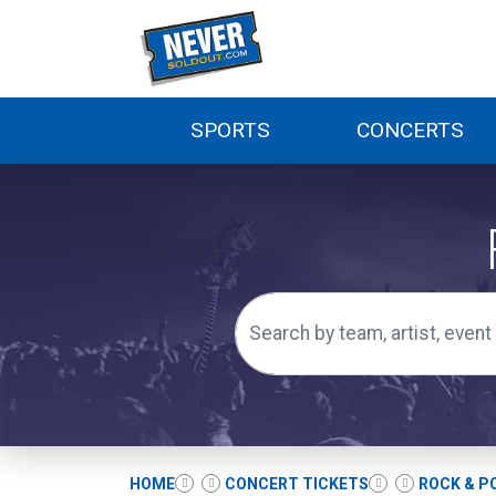
SPORTS
CONCERTS
HOME
CONCERT TICKETS
ROCK & P