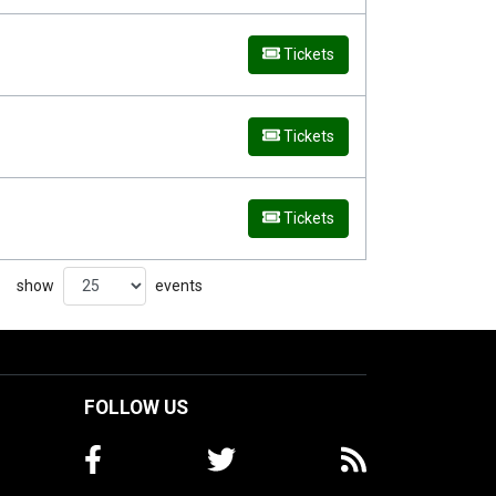
Tickets
Tickets
Tickets
show
events
FOLLOW US