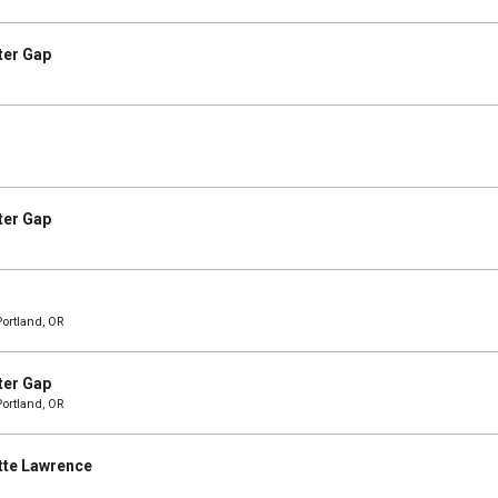
ter Gap
ter Gap
Portland, OR
ter Gap
Portland, OR
tte Lawrence