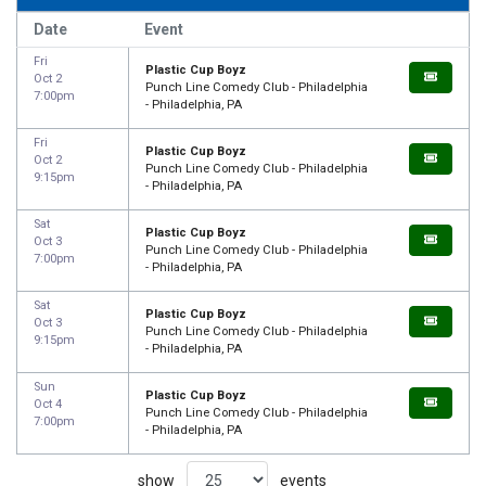
Date
Event
Fri
Plastic Cup Boyz
Oct 2
Punch Line Comedy Club - Philadelphia
7:00pm
- Philadelphia, PA
Fri
Plastic Cup Boyz
Oct 2
Punch Line Comedy Club - Philadelphia
9:15pm
- Philadelphia, PA
Sat
Plastic Cup Boyz
Oct 3
Punch Line Comedy Club - Philadelphia
7:00pm
- Philadelphia, PA
Sat
Plastic Cup Boyz
Oct 3
Punch Line Comedy Club - Philadelphia
9:15pm
- Philadelphia, PA
Sun
Plastic Cup Boyz
Oct 4
Punch Line Comedy Club - Philadelphia
7:00pm
- Philadelphia, PA
show
events